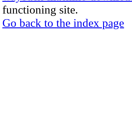
functioning site.
Go back to the index page