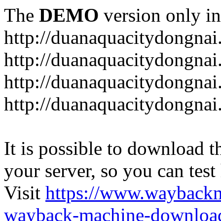
The
DEMO
version only in
http://duanaquacitydongna
http://duanaquacitydongnai
http://duanaquacitydongnai
http://duanaquacitydongna
It is possible to download th
your server, so you can test
Visit
https://www.wayback
wayback-machine-download