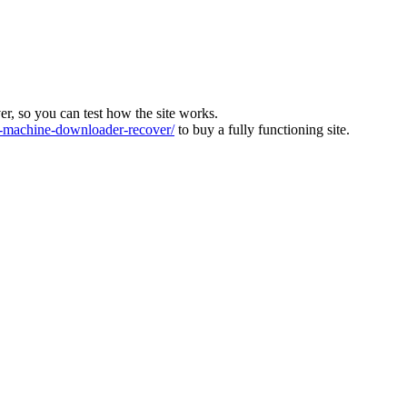
ver, so you can test how the site works.
machine-downloader-recover/
to buy a fully functioning site.