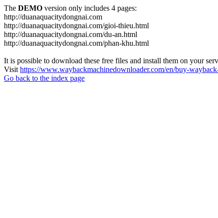
The
DEMO
version only includes 4 pages:
http://duanaquacitydongnai.com
http://duanaquacitydongnai.com/gioi-thieu.html
http://duanaquacitydongnai.com/du-an.html
http://duanaquacitydongnai.com/phan-khu.html
It is possible to download these free files and install them on your ser
Visit
https://www.waybackmachinedownloader.com/en/buy-wayback-
Go back to the index page