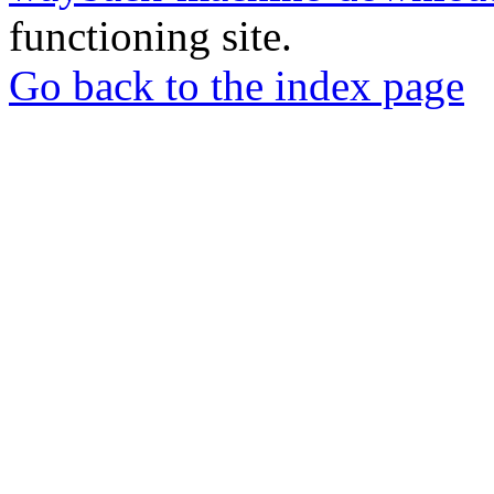
functioning site.
Go back to the index page