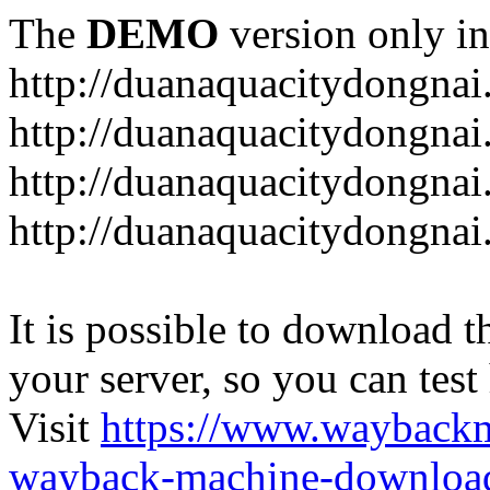
The
DEMO
version only in
http://duanaquacitydongna
http://duanaquacitydongnai
http://duanaquacitydongnai
http://duanaquacitydongna
It is possible to download th
your server, so you can test
Visit
https://www.wayback
wayback-machine-download