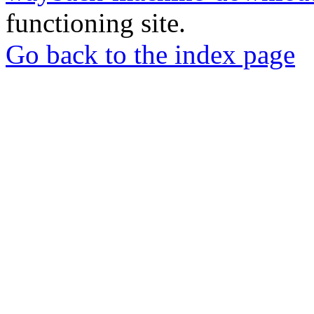
functioning site.
Go back to the index page