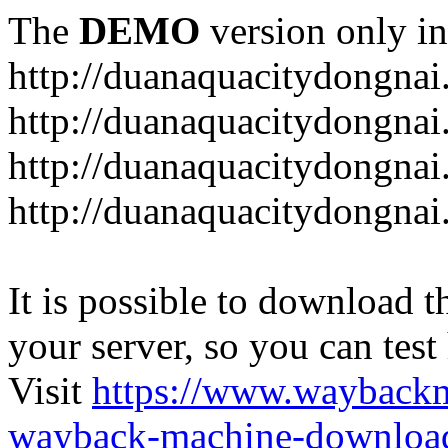
The
DEMO
version only in
http://duanaquacitydongna
http://duanaquacitydongnai
http://duanaquacitydongnai
http://duanaquacitydongna
It is possible to download th
your server, so you can test
Visit
https://www.wayback
wayback-machine-download