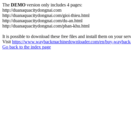
The
DEMO
version only includes 4 pages:
http://duanaquacitydongnai.com
http://duanaquacitydongnai.com/gioi-thieu.html
http://duanaquacitydongnai.com/du-an.html
http://duanaquacitydongnai.com/phan-khu.html
It is possible to download these free files and install them on your ser
Visit
https://www.waybackmachinedownloader.com/en/buy-wayback-
Go back to the index page