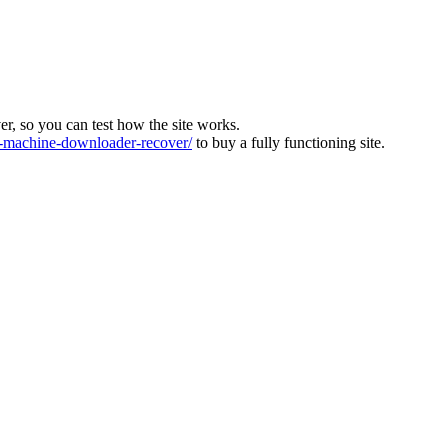
ver, so you can test how the site works.
machine-downloader-recover/
to buy a fully functioning site.