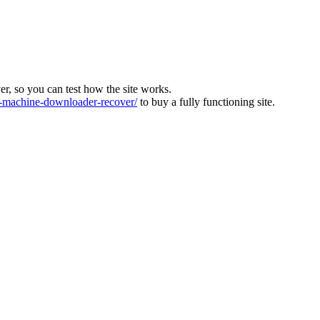
ver, so you can test how the site works.
machine-downloader-recover/
to buy a fully functioning site.