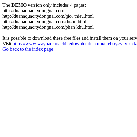
The
DEMO
version only includes 4 pages:
http://duanaquacitydongnai.com
http://duanaquacitydongnai.com/gioi-thieu.html
http://duanaquacitydongnai.com/du-an.html
http://duanaquacitydongnai.com/phan-khu.html
It is possible to download these free files and install them on your ser
Visit
https://www.waybackmachinedownloader.com/en/buy-wayback-
Go back to the index page