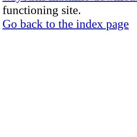
functioning site.
Go back to the index page