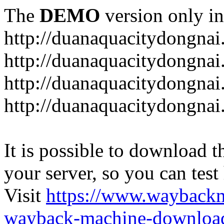
The
DEMO
version only in
http://duanaquacitydongna
http://duanaquacitydongnai
http://duanaquacitydongnai
http://duanaquacitydongna
It is possible to download th
your server, so you can test
Visit
https://www.wayback
wayback-machine-download