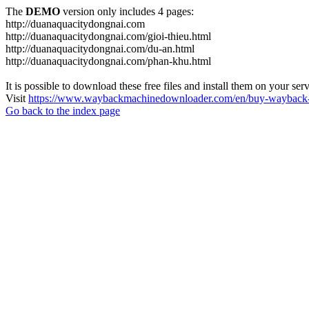
The
DEMO
version only includes 4 pages:
http://duanaquacitydongnai.com
http://duanaquacitydongnai.com/gioi-thieu.html
http://duanaquacitydongnai.com/du-an.html
http://duanaquacitydongnai.com/phan-khu.html
It is possible to download these free files and install them on your ser
Visit
https://www.waybackmachinedownloader.com/en/buy-wayback-
Go back to the index page