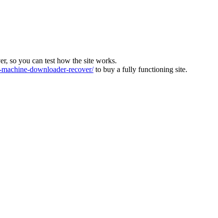
ver, so you can test how the site works.
machine-downloader-recover/
to buy a fully functioning site.