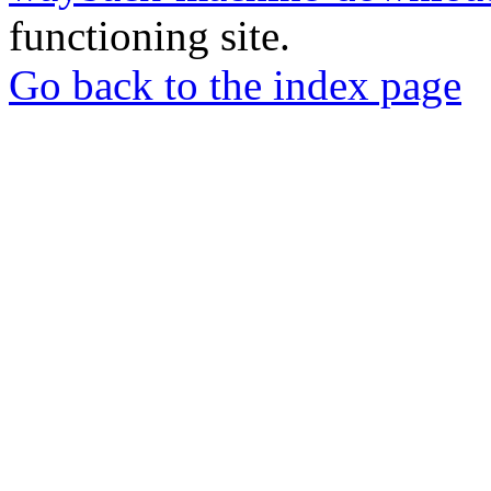
functioning site.
Go back to the index page