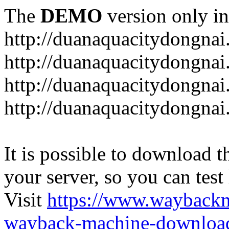
The
DEMO
version only in
http://duanaquacitydongna
http://duanaquacitydongnai
http://duanaquacitydongnai
http://duanaquacitydongna
It is possible to download th
your server, so you can test
Visit
https://www.wayback
wayback-machine-download